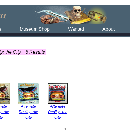
s
Museum Shop
Wanted
About
y: the City
5 Results
rnate
Alternate
Alternate
y: the
Reality: the
Reality: the
ty
City
City