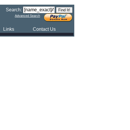
Search:
Advanced Search
Links
Contact Us