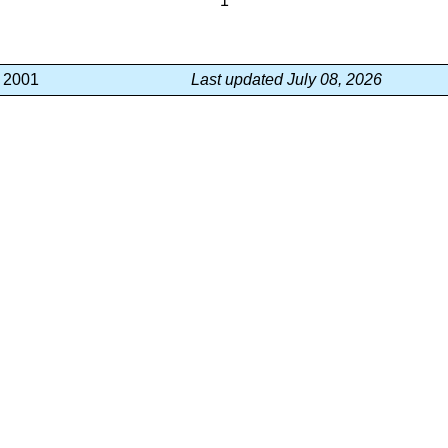
1
, 2001
Last updated July 08, 2026