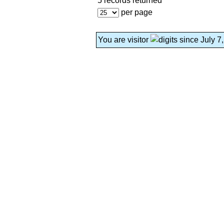
5 records returned
per page
You are visitor
since July 7