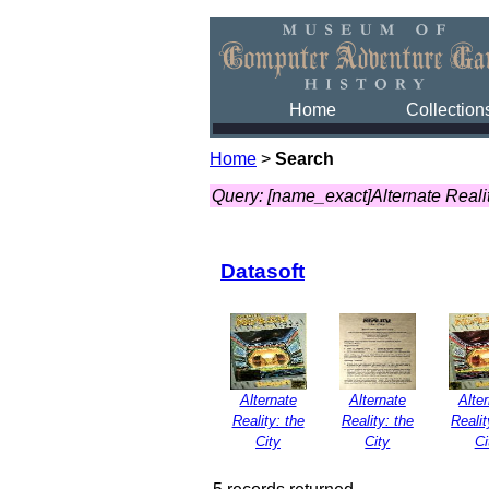
Home
Collection
Home
>
Search
Query: [name_exact]Alternate Realit
Datasoft
Alternate
Alternate
Alte
Reality: the
Reality: the
Realit
City
City
Ci