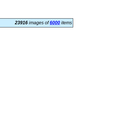
23916
images of
6000
items