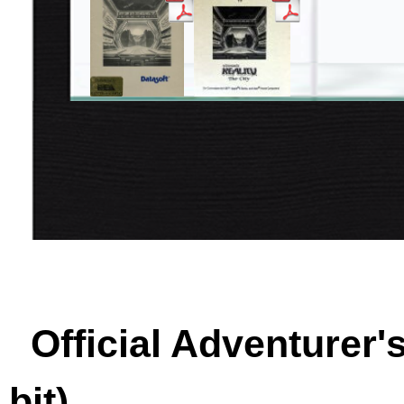
Official Adventurer'
bit)