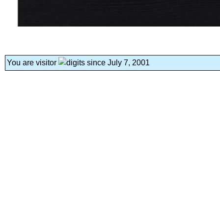
You are visitor
since July 7, 2001