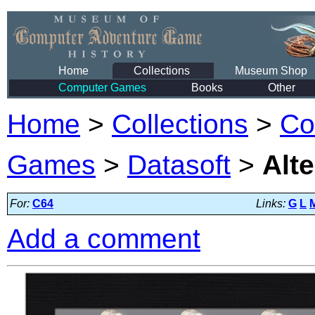
Home
Collections
Museum Shop
Computer Games
Books
Other
Home
>
Collections
>
Co
Games
>
Datasoft
>
Alte
For:
C64
Links:
G
L
Add a comment