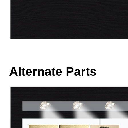
Alternate Parts