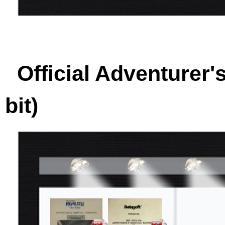
Official Adventurer'
bit)