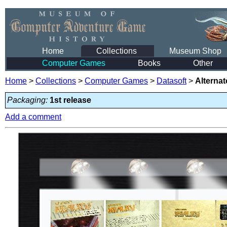
Home
Collections
Museum Shop
Computer Games
Books
Other
Home
>
Collections
>
Computer Games
>
Datasoft
>
Alternat
Packaging:
1st release
Add a comment