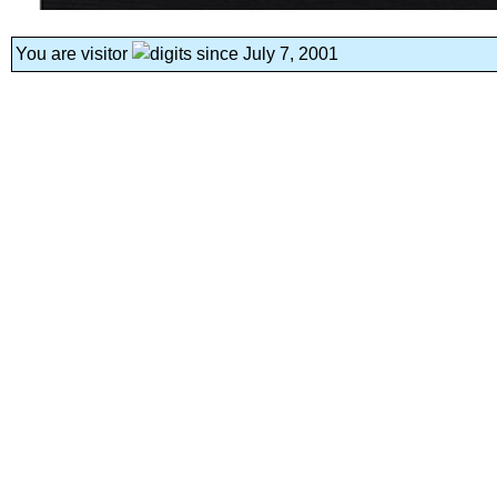
You are visitor
since July 7, 2001