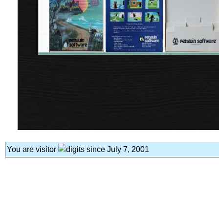
You are visitor
since July 7, 2001