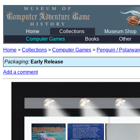
Home
Collections
Museum Shop
Computer Games
Books
Other
Home
>
Collections
>
Computer Games
>
Penguin / Polarwar
Packaging:
Early Release
Add a comment