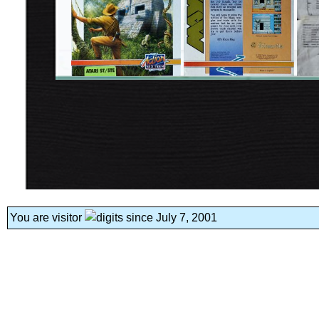
You are visitor
since July 7, 2001