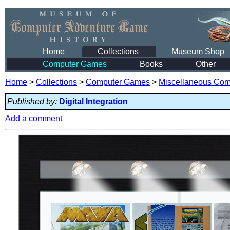
Home
Collections
Museum Shop
Computer Games
Books
Other
Home
>
Collections
>
Computer Games
>
Miscellaneous Co
Published by:
Digital Integration
Add a comment