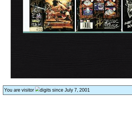
You are visitor
since July 7, 2001