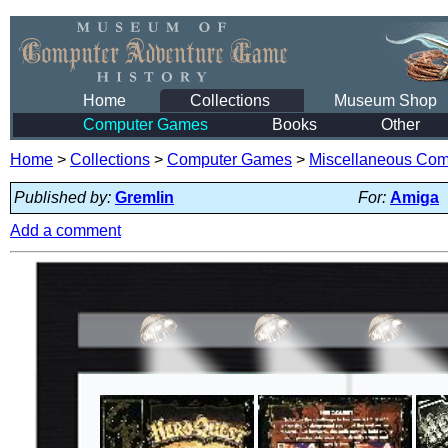
Home
Collections
Museum Shop
Computer Games
Books
Other
Home
>
Collections
>
Computer Games
>
Miscellaneous Co
Published by:
Gremlin
For:
Amiga
Add a comment