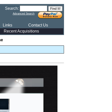
Search:
Advanced Search
Links
Contact Us
Recent Acquisitions
he