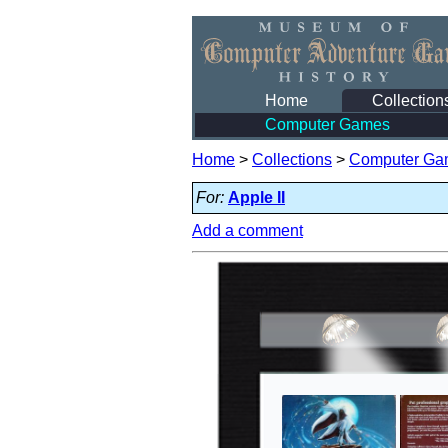
Home
Collection
Computer Games
Home
>
Collections
>
Computer Ga
For:
Apple II
Add a comment