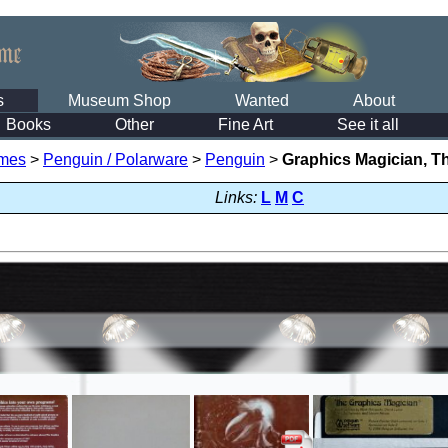
s
Museum Shop
Wanted
About
Books
Other
Fine Art
See it all
mes
>
Penguin / Polarware
>
Penguin
>
Graphics Magician, T
Links:
L
M
C