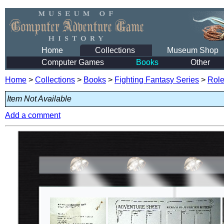
Home
Collections
Museum Shop
Computer Games
Books
Other
Home
>
Collections
>
Books
>
Fighting Fantasy Series
>
Role
Item Not Available
Add a comment