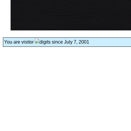
You are visitor
since July 7, 2001