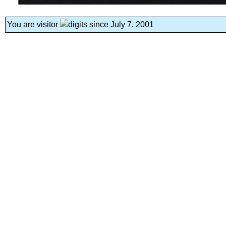
You are visitor
since July 7, 2001