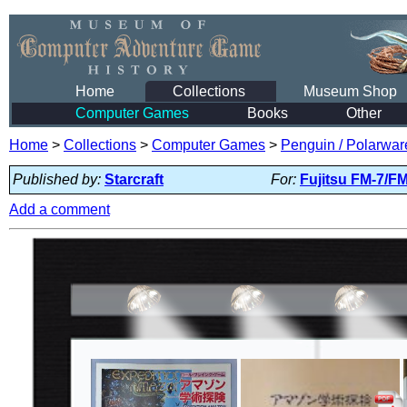
Home
Collections
Museum Shop
Computer Games
Books
Other
Home
>
Collections
>
Computer Games
>
Penguin / Polarwar
Published by:
Starcraft
For:
Fujitsu FM-7/F
Add a comment