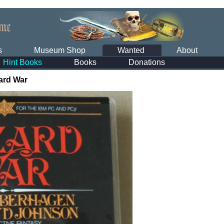
s
Museum Shop
Wanted
About
Hint Books
Books
Donations
ard War