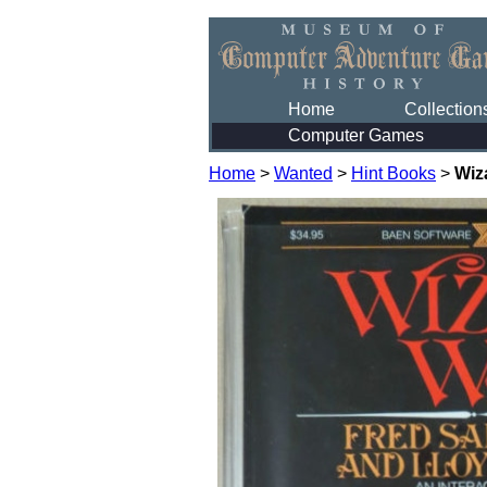
Home
Collection
Computer Games
Home
>
Wanted
>
Hint Books
>
Wiz