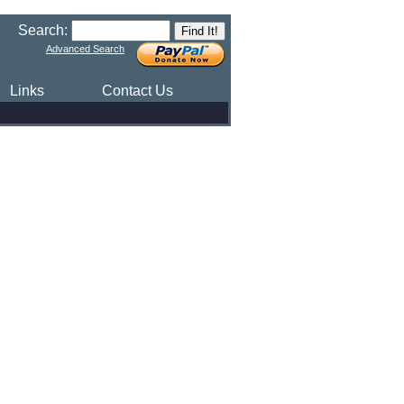
Search:
Advanced Search
Links
Contact Us