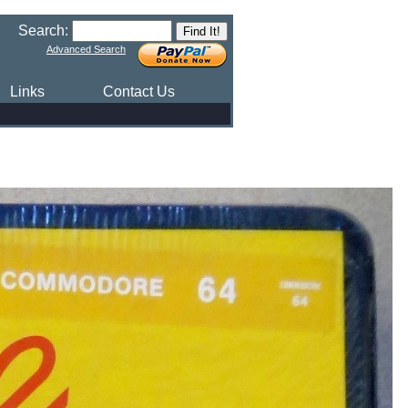
Search:
Advanced Search
Links
Contact Us