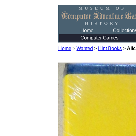
Home
Collection
Computer Games
Home
>
Wanted
>
Hint Books
>
Ali