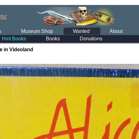
s
Museum Shop
Wanted
About
Hint Books
Books
Donations
ce in Videoland