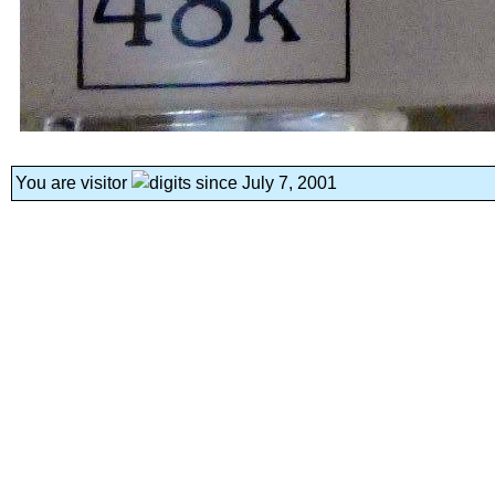
You are visitor
since July 7, 2001