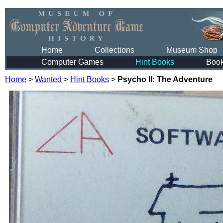
Home
Collections
Museum Shop
Computer Games
Hint Books
Boo
Home
>
Wanted
>
Hint Books
>
Psycho II: The Adventure