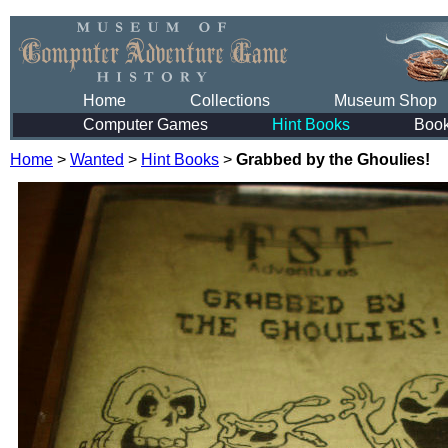
Home
Collections
Museum Shop
Computer Games
Hint Books
Boo
Home
>
Wanted
>
Hint Books
>
Grabbed by the Ghoulies!