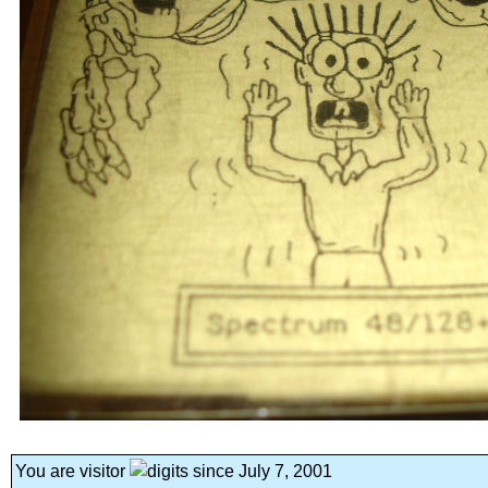
You are visitor
since July 7, 2001