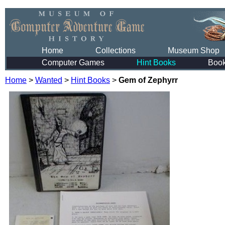
Home
Collections
Museum Shop
Computer Games
Hint Books
Boo
Home
>
Wanted
>
Hint Books
>
Gem of Zephyrr