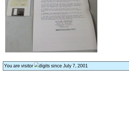
You are visitor
since July 7, 2001