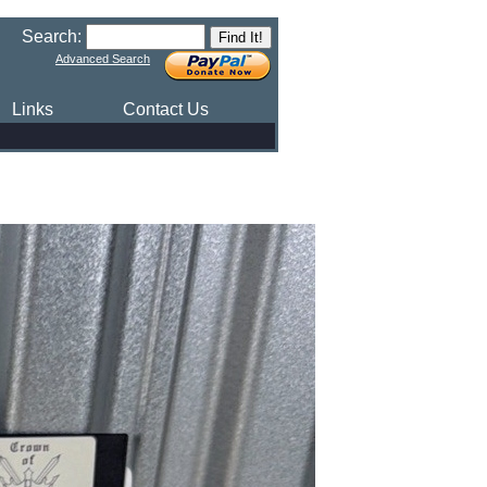
Search:
Advanced Search
Links
Contact Us