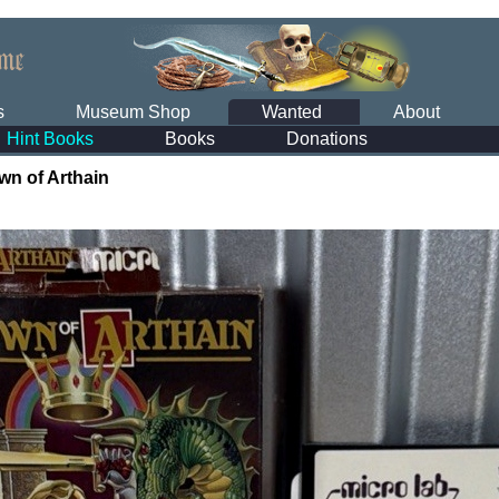
s
Museum Shop
Wanted
About
Hint Books
Books
Donations
wn of Arthain