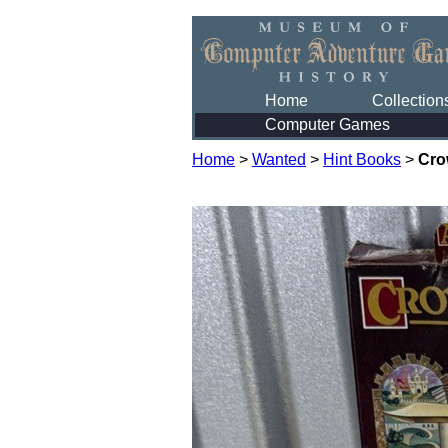
Home
Collection
Computer Games
Home
>
Wanted
>
Hint Books
>
Cro