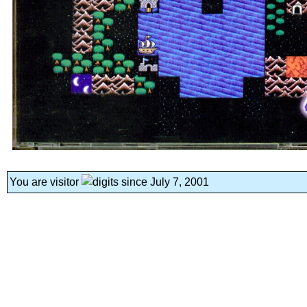
You are visitor
since July 7, 2001