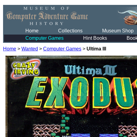
Home
Collections
Museum Shop
Computer Games
Hint Books
Boo
Home
>
Wanted
>
Computer Games
>
Ultima III