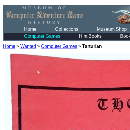
Home
Collections
Museum Shop
Computer Games
Hint Books
Boo
Home
>
Wanted
>
Computer Games
>
Tarturian