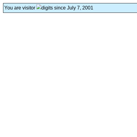
You are visitor
since July 7, 2001