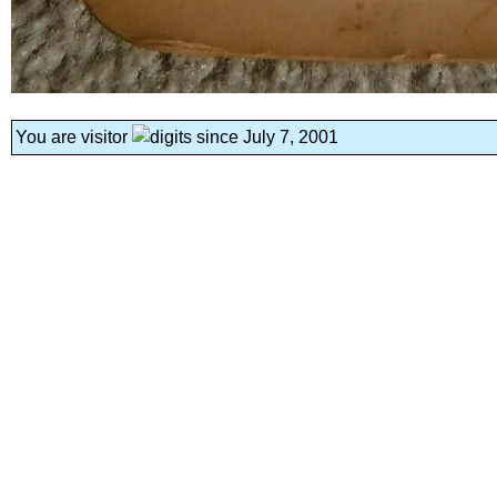
You are visitor
since July 7, 2001