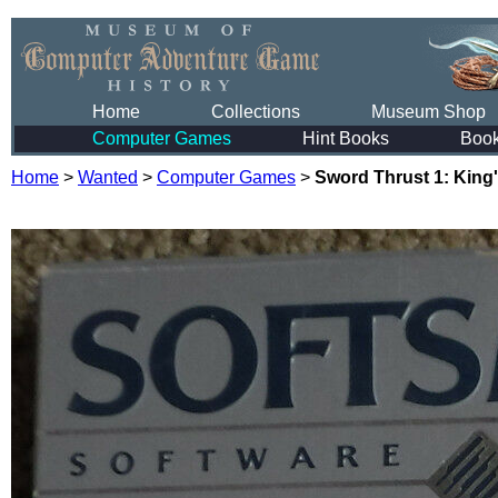
Home
Collections
Museum Shop
Computer Games
Hint Books
Boo
Home
>
Wanted
>
Computer Games
>
Sword Thrust 1: King