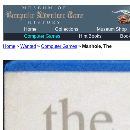
Home
Collections
Museum Shop
Computer Games
Hint Books
Boo
Home
>
Wanted
>
Computer Games
>
Manhole, The