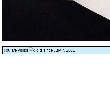
You are visitor
since July 7, 2001