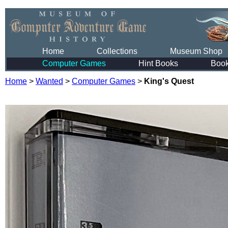
Home
Collections
Museum Shop
Computer Games
Hint Books
Boo
Home
>
Wanted
>
Computer Games
>
King's Quest