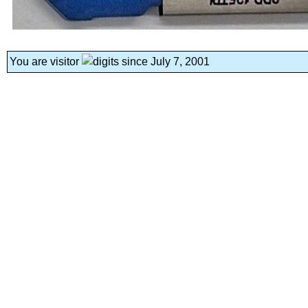
You are visitor
since July 7, 2001