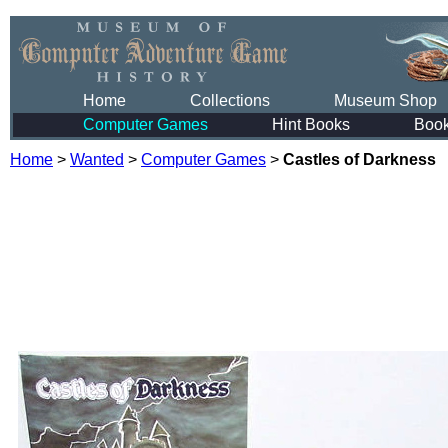
Home
Collections
Museum Shop
Computer Games
Hint Books
Boo
Home
>
Wanted
>
Computer Games
>
Castles of Darkness