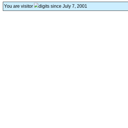
You are visitor
since July 7, 2001