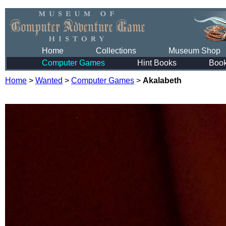
Home
Collections
Museum Shop
Computer Games
Hint Books
Boo
Home
>
Wanted
>
Computer Games
>
Akalabeth