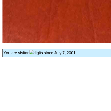
You are visitor
since July 7, 2001