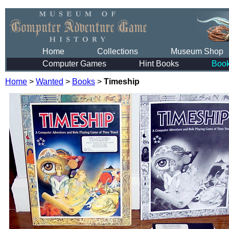
Home
Collections
Museum Shop
Computer Games
Hint Books
Boo
Home
>
Wanted
>
Books
>
Timeship