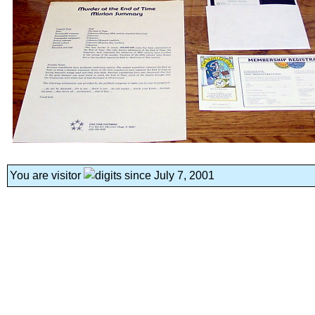
You are visitor
since July 7, 2001