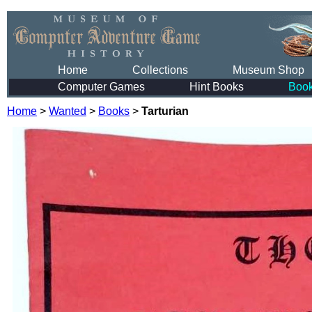
Home
Collections
Museum Shop
Computer Games
Hint Books
Boo
Home
>
Wanted
>
Books
>
Tarturian