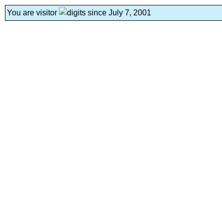
You are visitor
since July 7, 2001