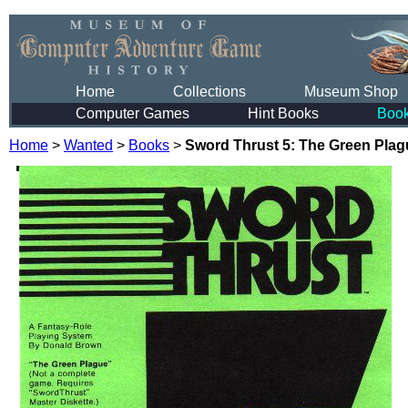
Home
Collections
Museum Shop
Computer Games
Hint Books
Boo
Home
>
Wanted
>
Books
>
Sword Thrust 5: The Green Plag