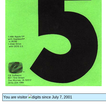
You are visitor
since July 7, 2001