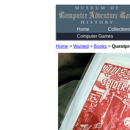
Home
Collection
Computer Games
Home
>
Wanted
>
Books
>
Questpr