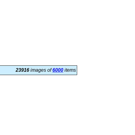
23916
images of
6000
items