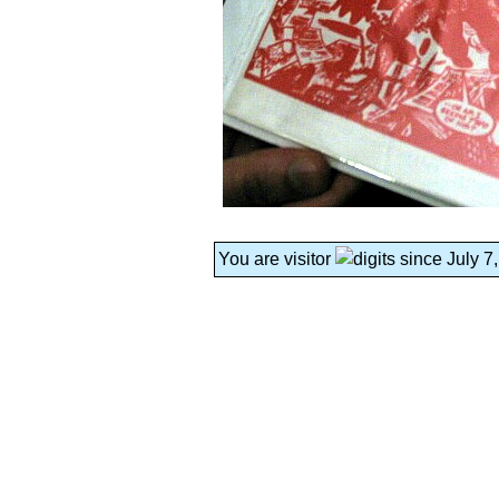
You are visitor
since July 7