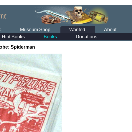
s
Museum Shop
Wanted
About
Hint Books
Books
Donations
obe: Spiderman