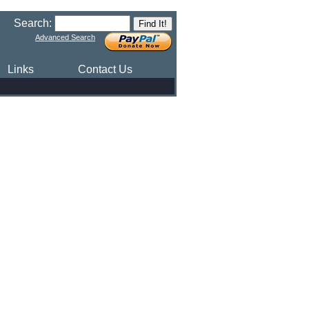
Search:
Advanced Search
Links
Contact Us