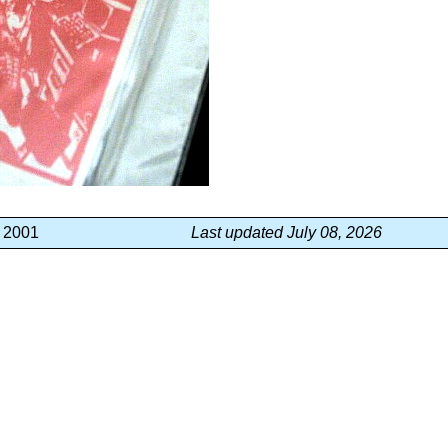
, 2001
Last updated July 08, 2026