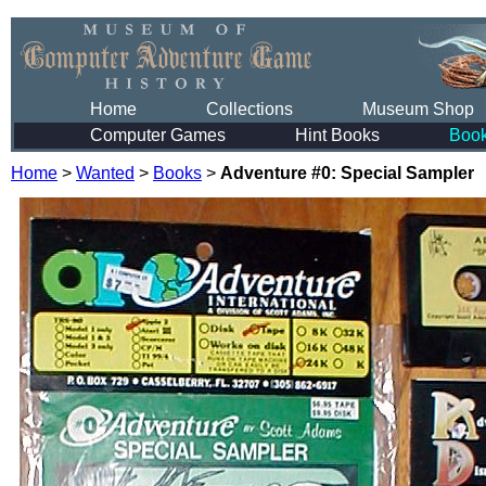
Home
Collections
Museum Shop
Computer Games
Hint Books
Boo
Home
>
Wanted
>
Books
>
Adventure #0: Special Sampler