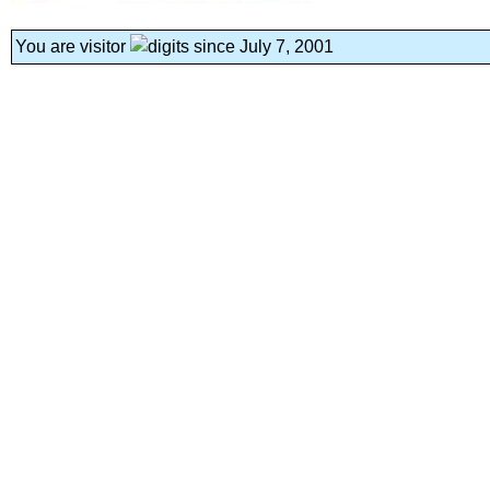
You are visitor
since July 7, 2001