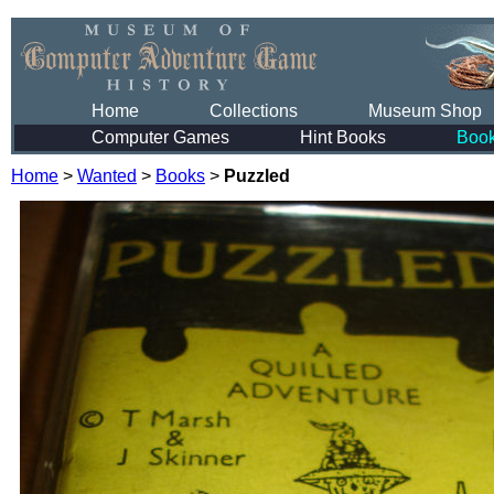
Home
Collections
Museum Shop
Computer Games
Hint Books
Boo
Home
>
Wanted
>
Books
>
Puzzled