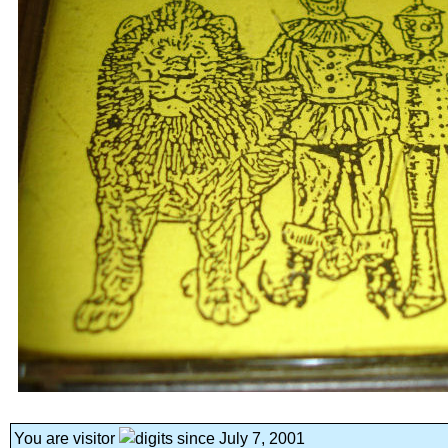
You are visitor
since July 7, 2001