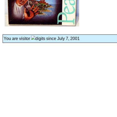
You are visitor
since July 7, 2001