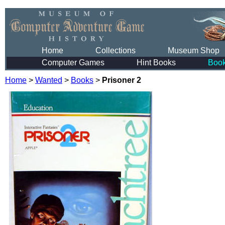
Home
Collections
Museum Shop
Computer Games
Hint Books
Boo
Home
>
Wanted
>
Books
>
Prisoner 2