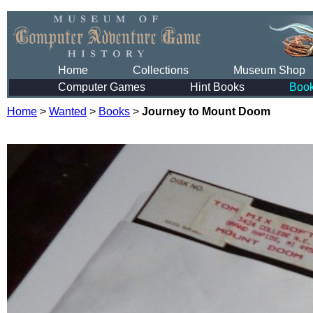
Home
Collections
Museum Shop
Computer Games
Hint Books
Boo
Home
>
Wanted
>
Books
>
Journey to Mount Doom