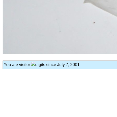
You are visitor
since July 7, 2001