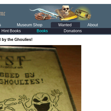
s
Museum Shop
Wanted
About
Hint Books
Books
Donations
 by the Ghoulies!