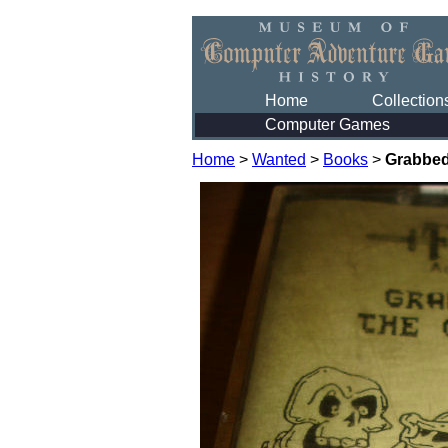
Home
Collection
Computer Games
Home
>
Wanted
>
Books
>
Grabbed