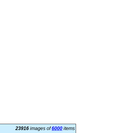
23916
images of
6000
items