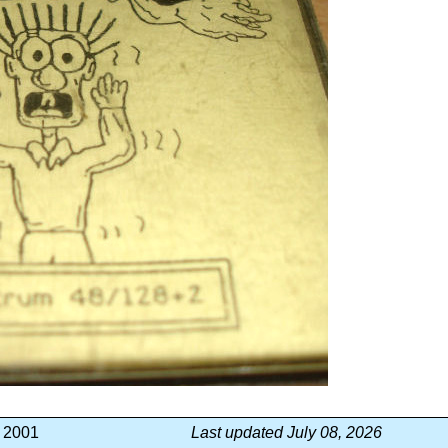
, 2001
Last updated July 08, 2026