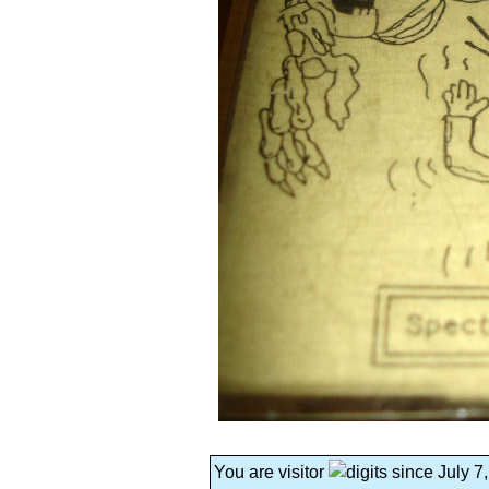
You are visitor
since July 7