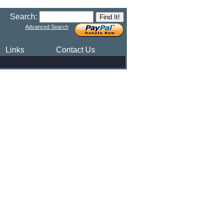
Search:
Advanced Search
Links
Contact Us