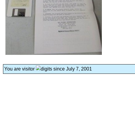
You are visitor
since July 7, 2001