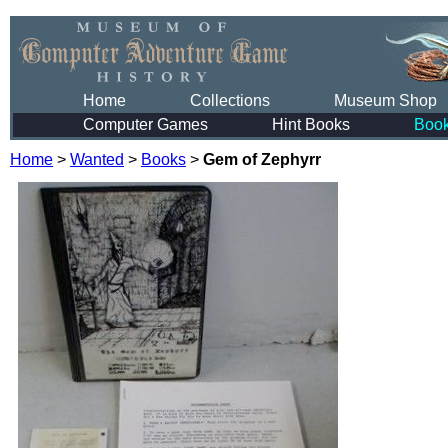
Home
Collections
Museum Shop
Computer Games
Hint Books
Boo
Home
>
Wanted
>
Books
>
Gem of Zephyrr