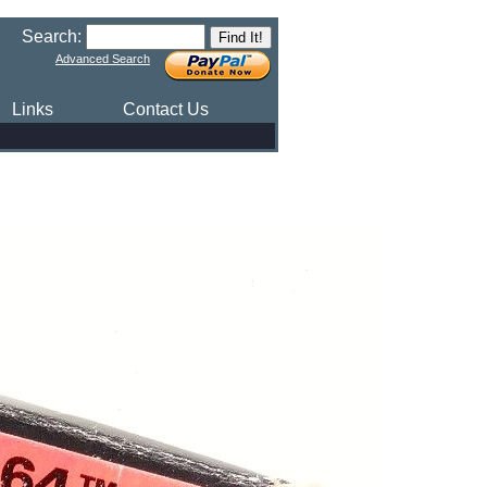
Search:
Advanced Search
Links
Contact Us