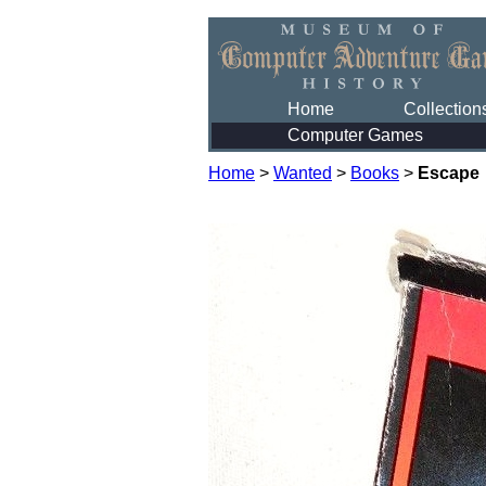
Home
Collection
Computer Games
Home
>
Wanted
>
Books
>
Escape