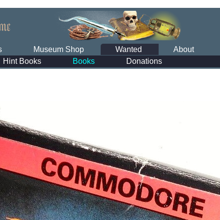
s
Museum Shop
Wanted
About
Hint Books
Books
Donations