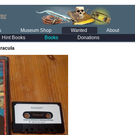
s
Museum Shop
Wanted
About
Hint Books
Books
Donations
Dracula