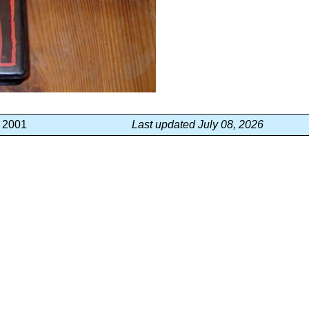
, 2001
Last updated July 08, 2026