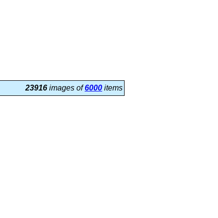
23916
images of
6000
items