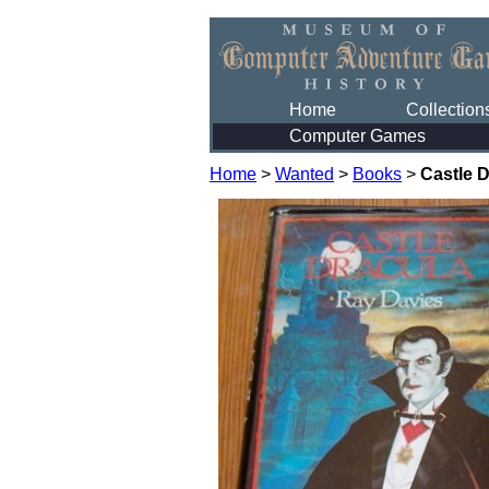
Home
Collection
Computer Games
Home
>
Wanted
>
Books
>
Castle 