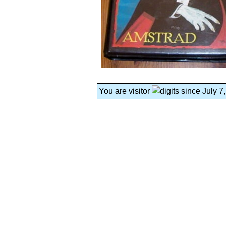
You are visitor
since July 7