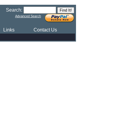
Search:
Advanced Search
Links
Contact Us