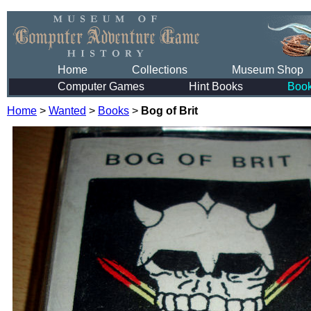
Home
Collections
Museum Shop
Computer Games
Hint Books
Boo
Home
>
Wanted
>
Books
>
Bog of Brit