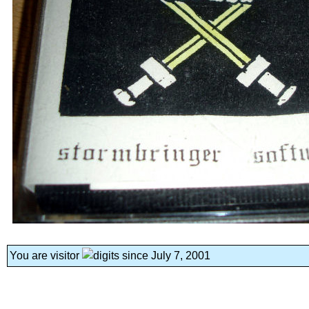
You are visitor
since July 7, 2001