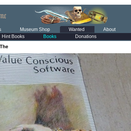
s
Museum Shop
Wanted
About
Hint Books
Books
Donations
 The