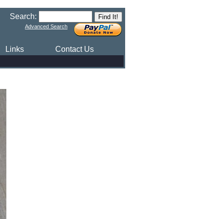
Search:
Advanced Search
Links
Contact Us