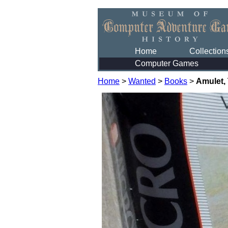
Home
Collection
Computer Games
Home
>
Wanted
>
Books
>
Amulet,