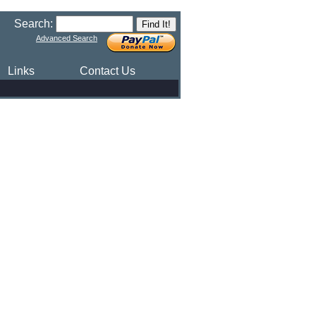
Search:
Advanced Search
Links
Contact Us