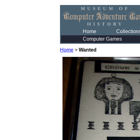
Home
Collection
Computer Games
Home
>
Wanted