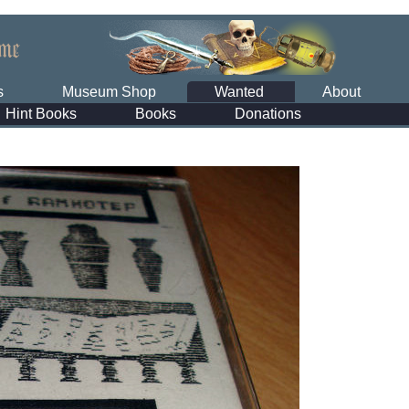
s
Museum Shop
Wanted
About
Hint Books
Books
Donations