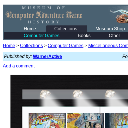
Home
Collections
Museum Shop
Computer Games
Books
Other
Home
>
Collections
>
Computer Games
>
Miscellaneous Co
Published by:
WarnerActive
Fo
Add a comment