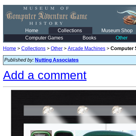
Home
Collections
Museum Shop
Computer Games
Books
Other
Home
>
Collections
>
Other
>
Arcade Machines
>
Computer S
Published by:
Nutting Associates
Add a comment