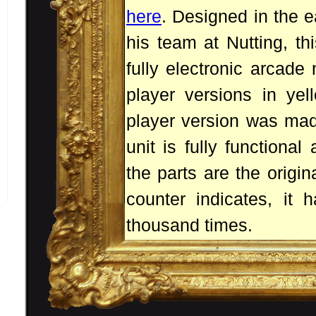
here
. Designed in the 
his team at Nutting, thi
fully electronic arcade
player versions in yel
player version was made
unit is fully functional 
the parts are the origi
counter indicates, it
thousand times.