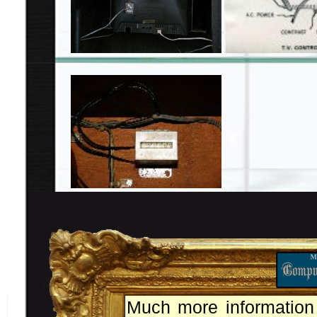
Much more information