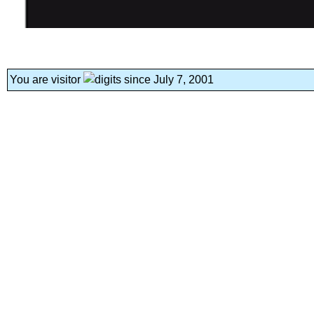
You are visitor
since July 7, 2001