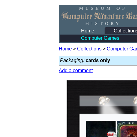
Home
Collection
Computer Games
Home
>
Collections
>
Computer Ga
Packaging:
cards only
Add a comment