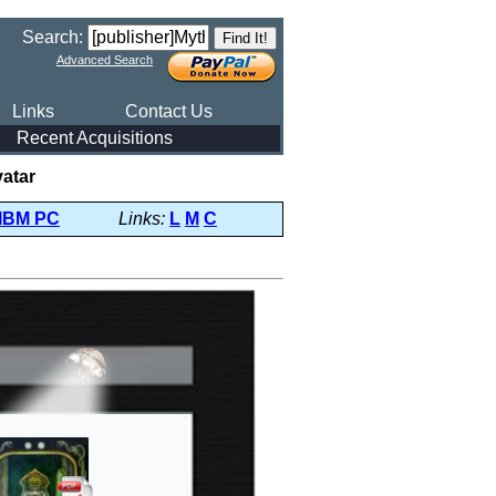
Search:
Advanced Search
Links
Contact Us
Recent Acquisitions
vatar
IBM PC
Links:
L
M
C