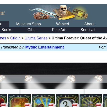
s
Museum Shop
Wanted
About
Books
Other
Fine Art
See it all
mes
>
Origin
>
Ultima Series
>
Ultima Forever: Quest of the A
Published by:
Mythic Entertainment
For: