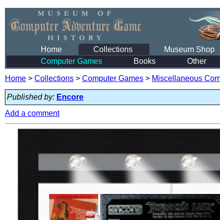
Home
Collections
Museum Shop
Computer Games
Books
Other
Home
>
Collections
>
Computer Games
>
Miscellaneous Co
Published by:
Encore
Add a comment