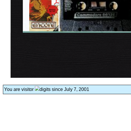
You are visitor
since July 7, 2001