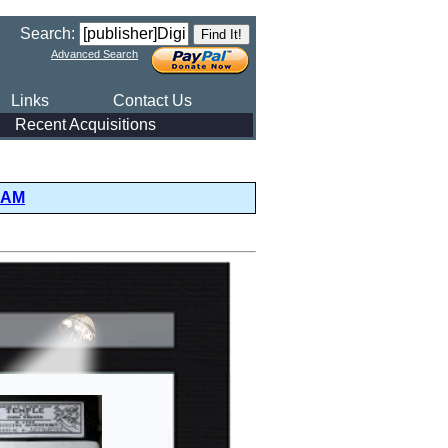
Search:
Advanced Search
Links
Contact Us
Recent Acquisitions
DAM