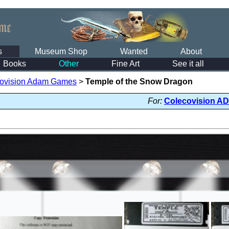
s
Museum Shop
Wanted
About
Books
Other
Fine Art
See it all
ovision Adam Games
>
Temple of the Snow Dragon
For:
Colecovision A