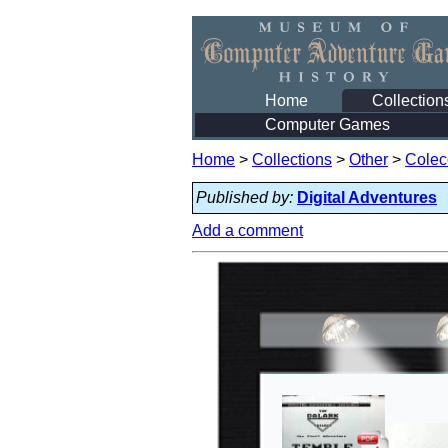
Home
Collection
Computer Games
Home
>
Collections
>
Other
>
Colec
Published by:
Digital Adventures
Add a comment