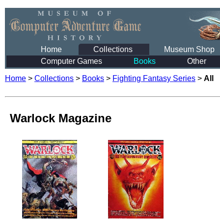
Home
Collections
Museum Shop
Computer Games
Books
Other
Home
>
Collections
>
Books
>
Fighting Fantasy Series
>
All
Warlock Magazine