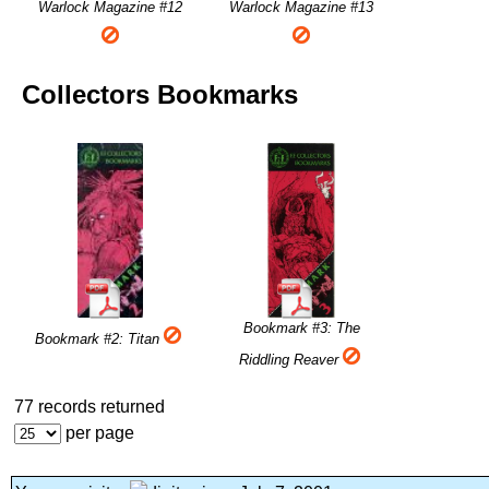
Warlock Magazine #12
Warlock Magazine #13
Collectors Bookmarks
Bookmark #3: The
Bookmark #2: Titan
Riddling Reaver
77 records returned
per page