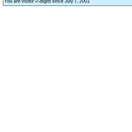
You are visitor
since July 7, 2001