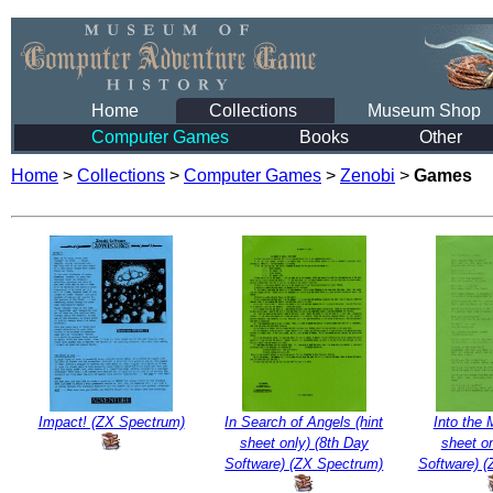
Home
Collections
Museum Shop
Computer Games
Books
Other
Home
>
Collections
>
Computer Games
>
Zenobi
>
Games
Impact! (ZX Spectrum)
In Search of Angels (hint
Into the 
sheet only) (8th Day
sheet on
Software) (ZX Spectrum)
Software) 