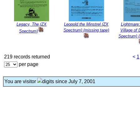
Legacy, The (ZX
Leopold the Minstrel (ZX
Lightmare:
Spectrum) (missing tape)
Village of
Spectrum)
Spectrum) (
219 records returned
<
1
per page
You are visitor
since July 7, 2001