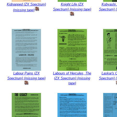
Kidnapped (ZX Spectrum)
Knight Life (ZX
Kobyashi
Spectrum) (missing tape)
Spectrum) (
(missing tape)
Labour Pains (ZX
Labours of Hercules, The
Laskar's 
Spectrum) (missing tape)
(ZX Spectrum) (missing
Spectrum) (
tape)