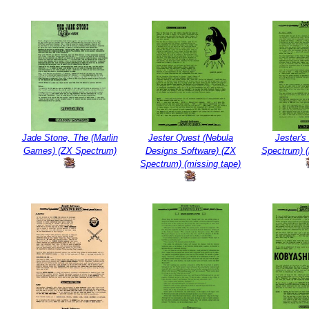
Jade Stone, The (Marlin
Jester Quest (Nebula
Jester's
Games) (ZX Spectrum)
Designs Software) (ZX
Spectrum) (
Spectrum) (missing tape)