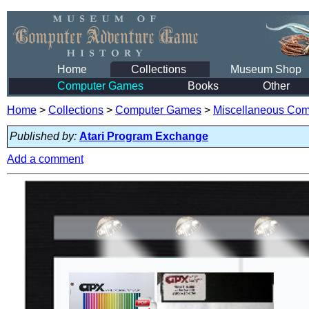
Home
Collections
Museum Shop
Computer Games
Books
Other
Home
>
Collections
>
Computer Games
>
Miscellaneous Co
Published by:
Atari Program Exchange
Add a comment