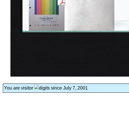
You are visitor
since July 7, 2001