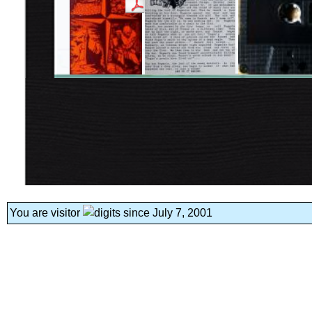
You are visitor
since July 7, 2001