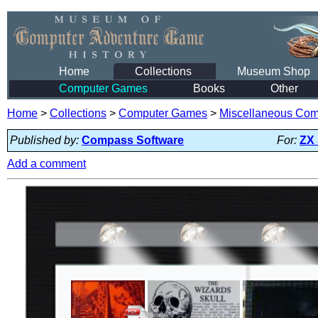
Home
Collections
Museum Shop
Computer Games
Books
Other
Home
>
Collections
>
Computer Games
>
Miscellaneous Co
Published by:
Compass Software
For:
ZX
Add a comment