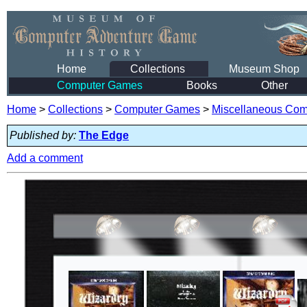
Home
Collections
Museum Shop
Computer Games
Books
Other
Home
>
Collections
>
Computer Games
>
Miscellaneous Co
Published by:
The Edge
Add a comment