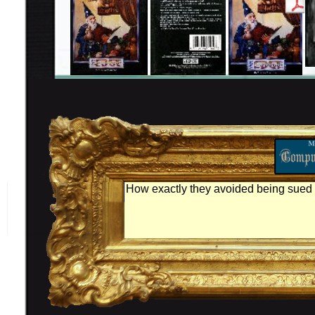
How exactly they avoided being sued b