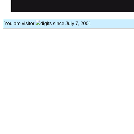
You are visitor
since July 7, 2001