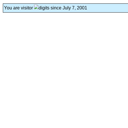
You are visitor
since July 7, 2001