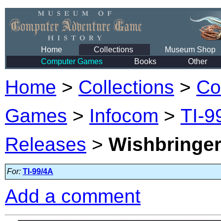
Home
Collections
Museum Shop
Computer Games
Books
Other
Home
>
Collections
>
Co
Games
>
Infocom
>
TI-9
Releases
>
Wishbringe
For:
TI-99/4A
Add a comment