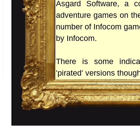
Asgard Software, a c
adventure games on the
number of Infocom games
by Infocom.
There is some indic
'pirated' versions though