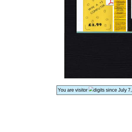
You are visitor
since July 7