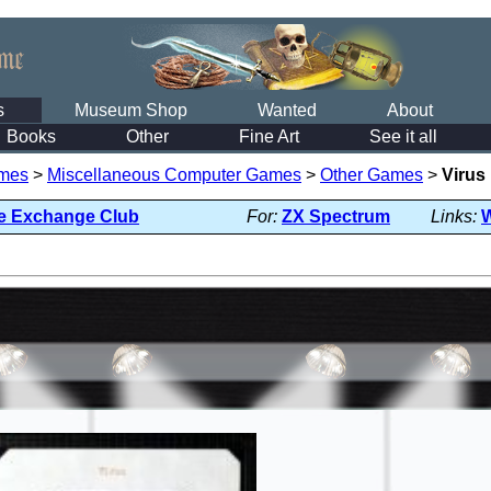
s
Museum Shop
Wanted
About
Books
Other
Fine Art
See it all
mes
>
Miscellaneous Computer Games
>
Other Games
>
Virus
e Exchange Club
For:
ZX Spectrum
Links: