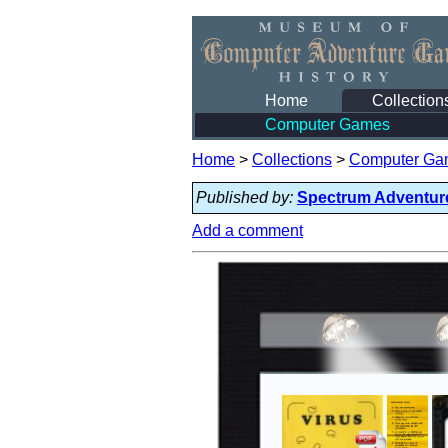
Home
Collection
Computer Games
Home
>
Collections
>
Computer Ga
Published by:
Spectrum Adventur
Add a comment