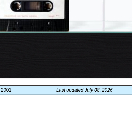
, 2001
Last updated July 08, 2026