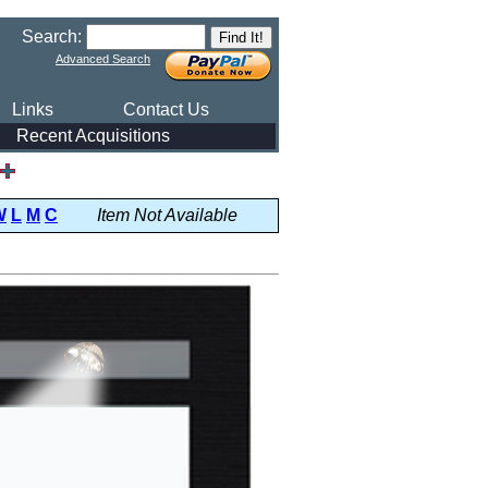
Search:
Advanced Search
Links
Contact Us
Recent Acquisitions
W
L
M
C
Item Not Available