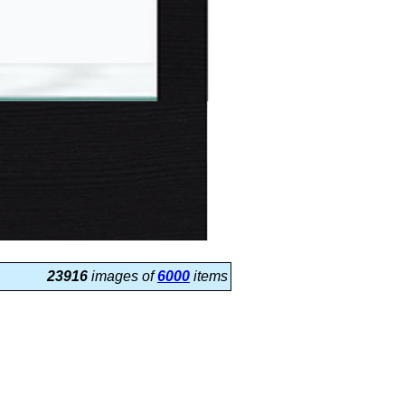
23916
images of
6000
items