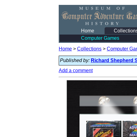
Home
Collection
Computer Games
Home
>
Collections
>
Computer Ga
Published by:
Richard Shepherd 
Add a comment