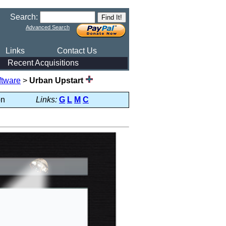
Search:
Advanced Search
Links
Contact Us
Recent Acquisitions
ftware
>
Urban Upstart
on
Links:
G
L
M
C