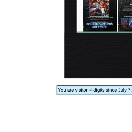
You are visitor
since July 7