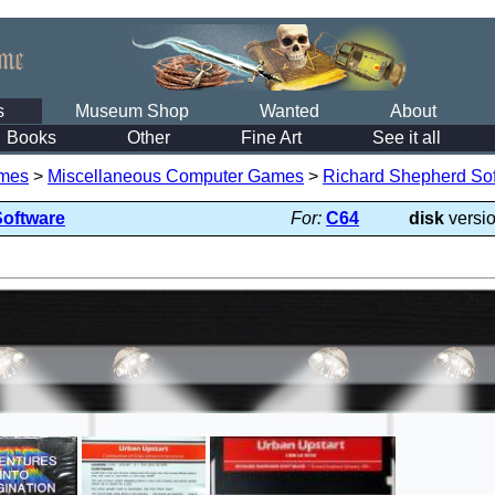
s
Museum Shop
Wanted
About
Books
Other
Fine Art
See it all
mes
>
Miscellaneous Computer Games
>
Richard Shepherd So
Software
For:
C64
disk
versi