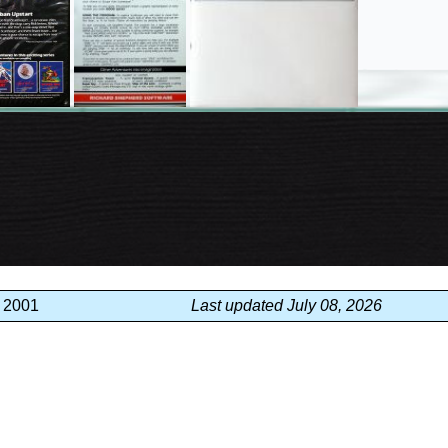
, 2001
Last updated July 08, 2026