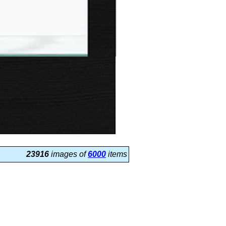
23916
images of
6000
items